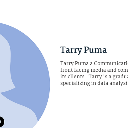
Tarry Puma
Tarry Puma a Communicatio
front facing media and com
its clients. Tarry is a grad
specializing in data analys