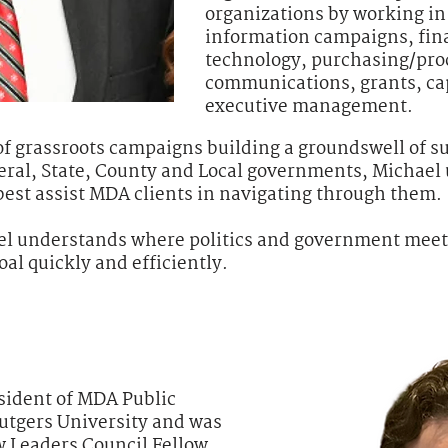
organizations by working in 
information campaigns, fin
technology, purchasing/pr
communications, grants, ca
executive management.
of grassroots campaigns building a groundswell of su
deral, State, County and Local governments, Michae
est assist MDA clients in navigating through them.
el understands where politics and government meet 
oal quickly and efficiently.
sident of MDA Public
Rutgers University and was
w Leaders Council Fellow.