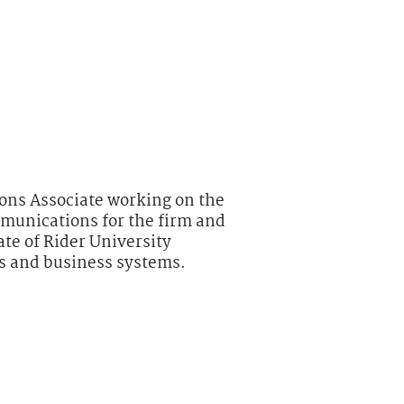
ns Associate working on the
munications for the firm and
uate of Rider University
is and business systems.