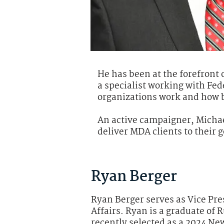
He has been at the forefront 
a specialist working with Fe
organizations work and how b
An active campaigner, Micha
deliver MDA clients to their g
Ryan Berger
Ryan Berger serves as Vice Pre
Affairs. Ryan is a graduate of 
recently selected as a 2024 Ne