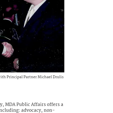
with
Principal
Partner Michael Drulis
y, MDA Public Affairs offers a
including: advocacy, non-