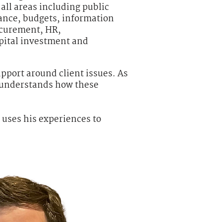
all areas including public
ance, budgets, information
ocurement, HR,
pital investment and
pport around client issues. As
l understands how these
uses his experiences to