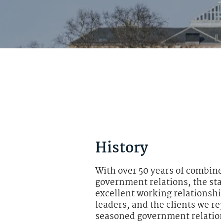
History
With over 50 years of combin
government relations, the st
excellent working relationsh
leaders, and the clients we r
seasoned government relation