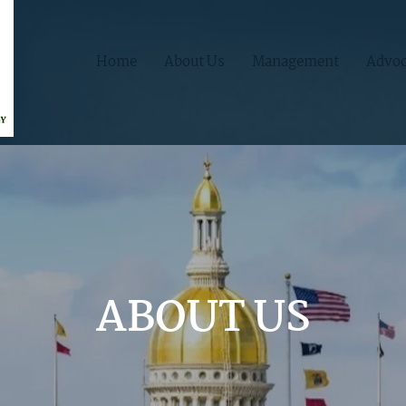
Home
About Us
Management
Advoc
ABOUT US