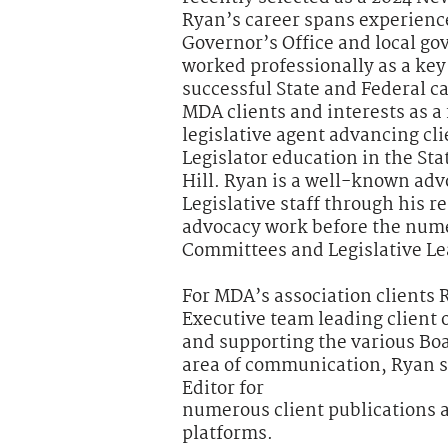
Ryan’s career spans experienc
Governor’s Office and local g
worked professionally as a k
successful State and Federal 
MDA clients and interests as a
legislative agent advancing cl
Legislator education in the St
Hill. Ryan is a well-known adv
Legislative staff through his 
advocacy work before the num
Committees and Legislative Le
For MDA’s association clients 
Executive team leading client 
and supporting the various Boar
area of communication, Ryan 
Editor for
numerous client publications an
platforms.