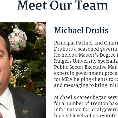
Meet Our Team
Michael Drulis
Principal Partner and Chair
Drulis is a seasoned gover
He holds a Master’s Degree 
Rutgers University speciali
Public Sector Executive Man
expert in government proces
for MDA helping clients to c
and messaging to bring initia
Michael’s career began serv
for a number of Trenton bas
information for local gover
highest levels of non-profi