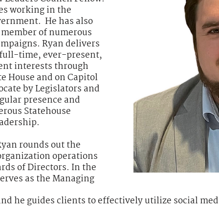
es working in the
overnment. He has also
ey member of numerous
campaigns. Ryan delivers
 full-time, ever-present,
ient interests through
ate House and on Capitol
ocate by Legislators and
regular presence and
erous Statehouse
adership.
Ryan rounds out the
organization operations
ds of Directors. In the
serves as the Managing
d he guides clients to effectively utilize social med