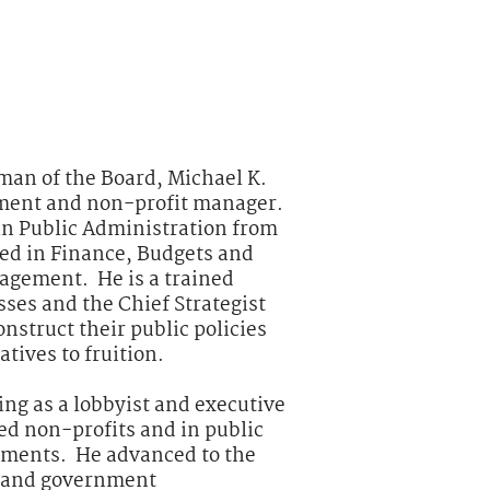
man of the Board, Michael K.
nment and non-profit manager.
in Public Administration from
zed in Finance, Budgets and
agement. He is a trained
ses and the Chief Strategist
onstruct their public policies
tives to fruition.
ing as a lobbyist and executive
ed non-profits and in public
nments. He advanced to the
t and government