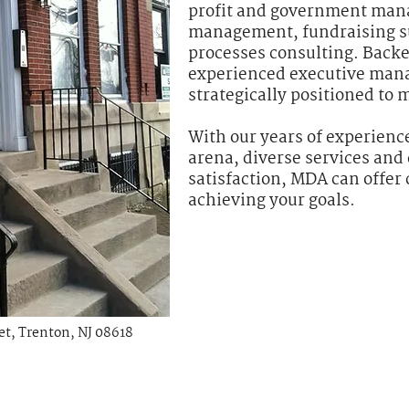
profit and government man
management, fundraising s
processes consulting. Backe
experienced executive man
strategically positioned to 
With our years of experience
arena, diverse services and 
satisfaction, MDA can offer 
achieving your goals.
eet, Trenton, NJ 08618