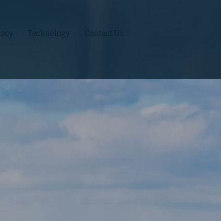
acy
Technology
Contact Us