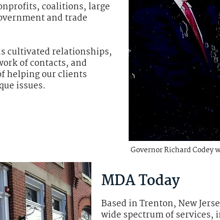
nprofits, coalitions, large
government and trade
 cultivated relationships,
work of contacts, and
f helping our clients
que issues.
Governor Richard Codey 
MDA Today
Based in Trenton, New Jerse
wide spectrum of services, 