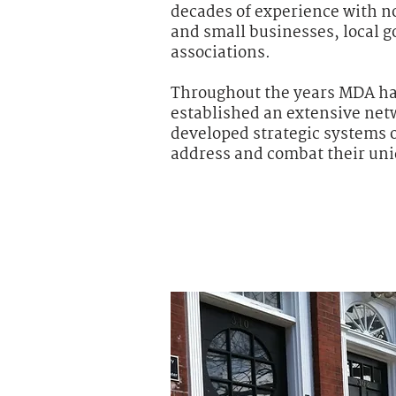
decades of experience with no
and small businesses, local 
associations.
Throughout the years MDA has
established an extensive net
developed strategic systems o
address and combat their uni