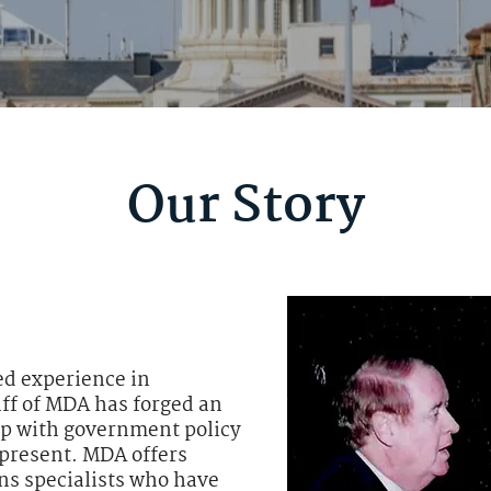
Our Story
ed experience in
aff of MDA has forged an
ip with government policy
epresent. MDA offers
s specialists who have