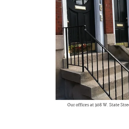
Our offices at 308 W. State Str