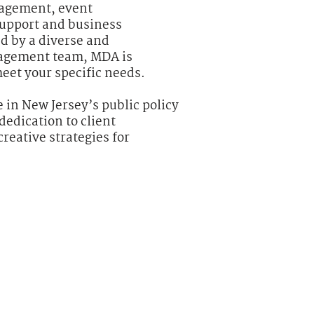
agement, event
upport and business
d by a diverse and
agement team, MDA is
meet your specific needs.
 in New Jersey’s public policy
dedication to client
creative strategies for