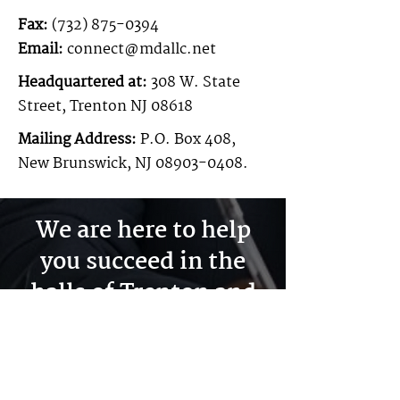
Fax:
(732) 875-0394
Email:
connect@mdallc.net
Headquartered at:
308 W. State
Street, Trenton NJ 08618
Mailing Address:
P.O. Box 408,
New Brunswick, NJ
08903-0408
.
We are here to help
you succeed in the
halls of Trenton and
across all of New
Jersey