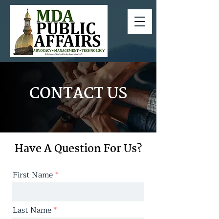
CONTACT US
Have A Question For Us?
First Name
Last Name