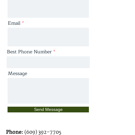
Email
Best Phone Number
Message
Send Message
Phone:
(609) 392-7705