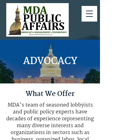
ADVOCACY
What We Offer
MDA’s team of seasoned lobbyists
and public policy experts have
decades of experience representing
many diverse interests and
organizations in sectors such as
business, organized labor, local