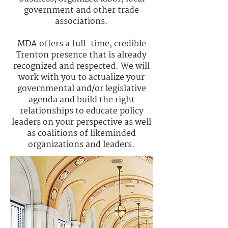
government and other trade
associations.
MDA offers a full-time, credible
Trenton presence that is already
recognized and respected. We will
work with you to actualize your
governmental and/or legislative
agenda and build the right
relationships to educate policy
leaders on your perspective as well
as coalitions of likeminded
organizations and leaders.